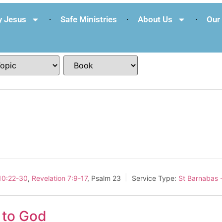
 Jesus
Safe Ministries
About Us
Our 
10:22-30
,
Revelation 7:9-17
, Psalm 23
Service Type:
St Barnabas 
e to God