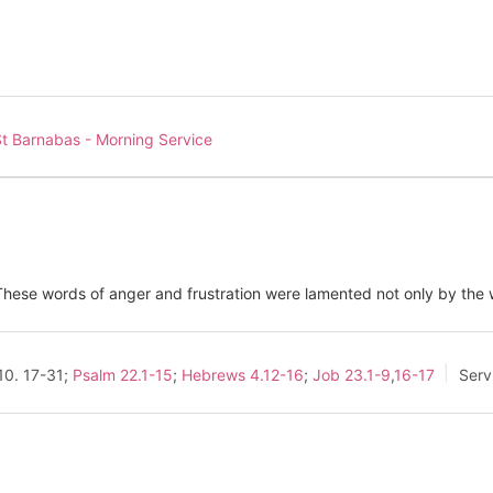
t Barnabas - Morning Service
ese words of anger and frustration were lamented not only by the w
10
. 17-31;
Psalm 22.1-15
;
Hebrews 4.12-16
;
Job 23.1-9
,
16-17
Serv