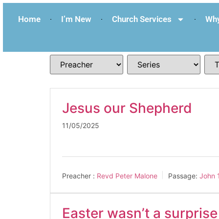
Home
I’m New
Church Services
Why
Jesus our Shepherd
11/05/2025
Preacher :
Revd Peter Malone
Passage:
John 
Easter wasn’t a surpris