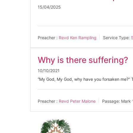
15/04/2025
Preacher :
Revd Ken Rampling
Service Type:
S
Why is there suffering?
10/10/2021
“My God, My God, why have you forsaken me?” Th
Preacher :
Revd Peter Malone
Passage:
Mark 