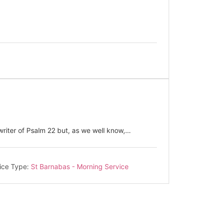
riter of Psalm 22
but, as we well know,…
ice Type:
St Barnabas - Morning Service