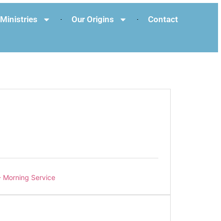
Ministries
Our Origins
Contact
- Morning Service