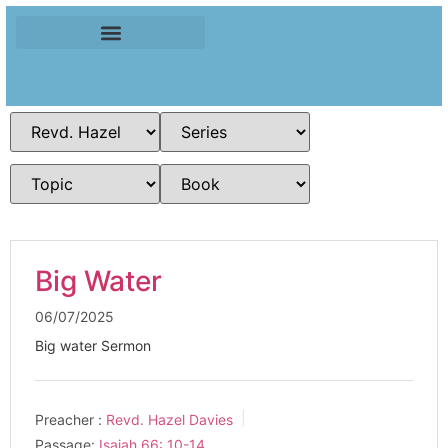
Big Water
06/07/2025
Big water Sermon
Preacher :
Revd. Hazel Davies
Passage:
Isaiah 66: 10-14