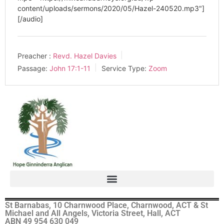
content/uploads/sermons/2020/05/Hazel-240520.mp3"]
[/audio]
Preacher :
Revd. Hazel Davies
Passage:
John 17:1-11
Service Type:
Zoom
St Barnabas, 10 Charnwood Place, Charnwood, ACT & St
Michael and All Angels, Victoria Street, Hall, ACT
ABN 49 954 630 049