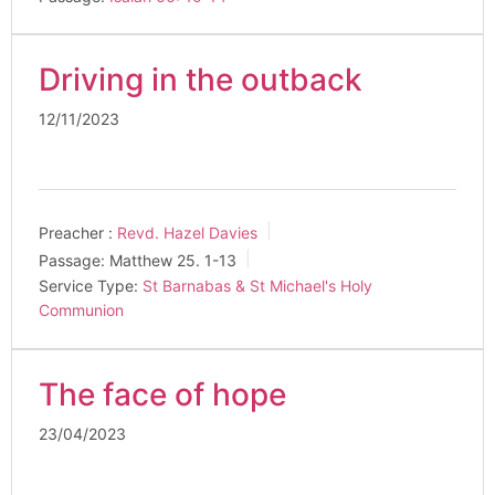
Driving in the outback
12/11/2023
Preacher :
Revd. Hazel Davies
Passage:
Matthew 25
. 1-13
Service Type:
St Barnabas & St Michael's Holy
Communion
The face of hope
23/04/2023