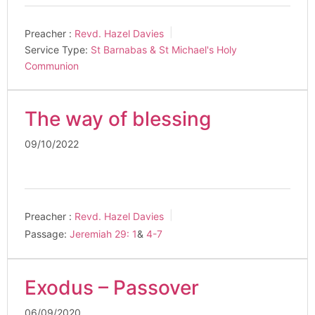
Preacher :
Revd. Hazel Davies
Service Type:
St Barnabas & St Michael's Holy
Communion
The way of blessing
09/10/2022
Preacher :
Revd. Hazel Davies
Passage:
Jeremiah 29: 1
&
4-7
Exodus – Passover
06/09/2020