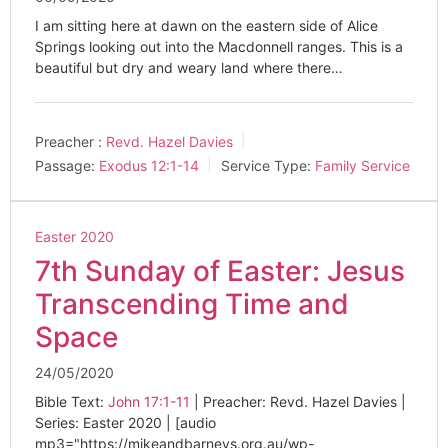
I am sitting here at dawn on the eastern side of Alice
Springs looking out into the Macdonnell ranges. This is a
beautiful but dry and weary land where there…
Preacher :
Revd. Hazel Davies
Passage:
Exodus 12:1-14
Service Type:
Family Service
Easter 2020
7th Sunday of Easter: Jesus
Transcending Time and
Space
24/05/2020
Bible Text:
John 17:1-11
| Preacher: Revd. Hazel Davies |
Series: Easter 2020 | [audio
mp3="https://mikeandbarneys.org.au/wp-