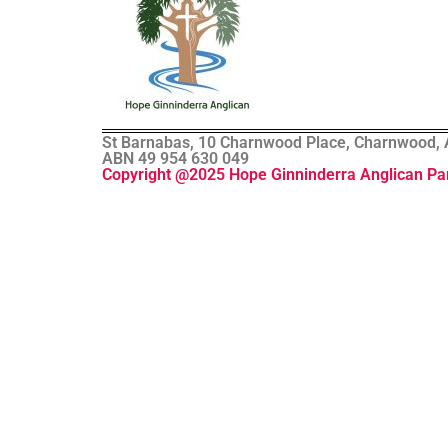
St Barnabas, 10 Charnwood Place, Charnwood, AC
ABN 49 954 630 049
Copyright @2025 Hope Ginninderra Anglican Pa