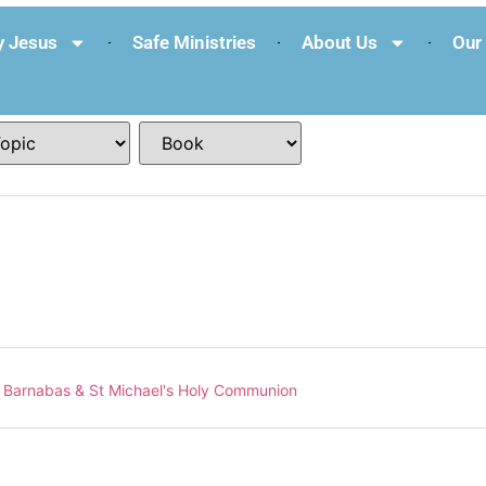
 Jesus
Safe Ministries
About Us
Our 
 Barnabas & St Michael's Holy Communion