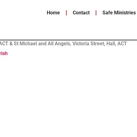
Home
Contact
Safe Ministries
T & St Michael and All Angels, Victoria Street, Hall, ACT
rish