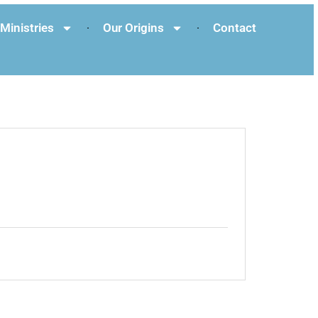
Ministries
Our Origins
Contact