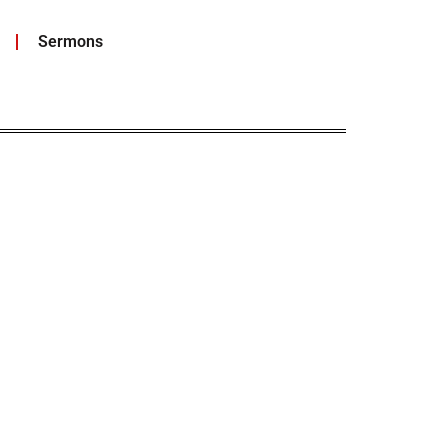
Sermons