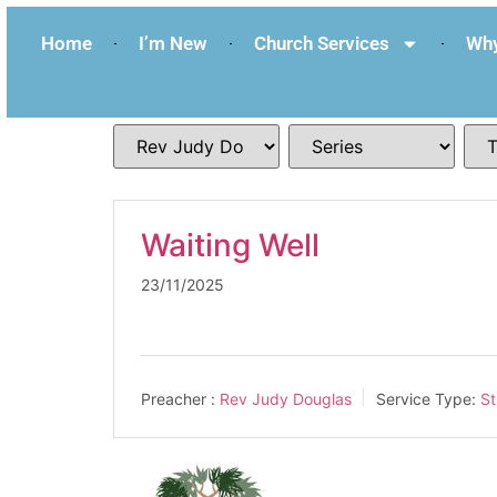
Home
I’m New
Church Services
Why
Waiting Well
23/11/2025
Preacher :
Rev Judy Douglas
Service Type:
St