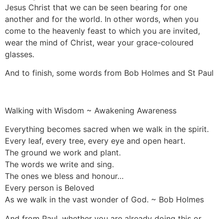
Jesus Christ that we can be seen bearing for one
another and for the world. In other words, when you
come to the heavenly feast to which you are invited,
wear the mind of Christ, wear your grace-coloured
glasses.
And to finish, some words from Bob Holmes and St Paul
Walking with Wisdom ~ Awakening Awareness
Everything becomes sacred when we walk in the spirit.
Every leaf, every tree, every eye and open heart.
The ground we work and plant.
The words we write and sing.
The ones we bless and honour…
Every person is Beloved
As we walk in the vast wonder of God. ~ Bob Holmes
And from Paul, whether you are already doing this or