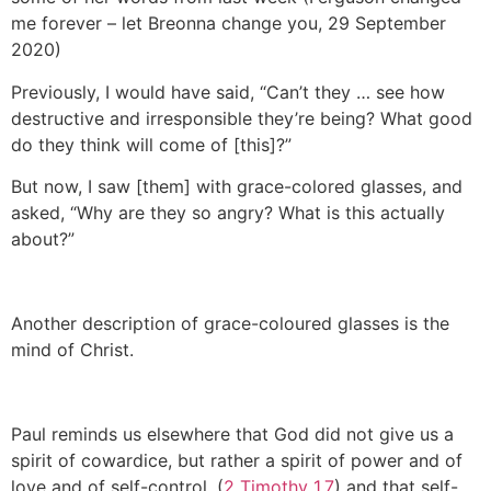
me forever – let Breonna change you, 29 September
2020)
Previously, I would have said, “Can’t they … see how
destructive and irresponsible they’re being? What good
do they think will come of [this]?”
But now, I saw [them] with grace-colored glasses, and
asked, “Why are they so angry? What is this actually
about?”
Another description of grace-coloured glasses is the
mind of Christ.
Paul reminds us elsewhere that God did not give us a
spirit of cowardice, but rather a spirit of power and of
love and of self-control. (
2 Timothy 1.7
) and that self-