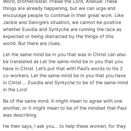
Word, brother/sister. Praise the Lord, Alleluia! These
things are already happening, but we can urge and
encourage people to continue in their great work. Like
Jackie and Georgie’s situation, we cannot be positive
whether Euodia and Syntyche are running the race as
expected or being distracted by the things of this
world. But there are clues.
Let the same mind be in you that was in Christ can also
be translated as Let the same mind be in you that you
have in Christ. Let’s put that with Paul’s words to his 2
co-workers. Let the same mind be in you that you have
in Christ … Euodia and Syntyche to be of the same mind
in the Lord
Be of the same mind. It might mean to agree with one
another, or it might mean to be of the mindset that Paul
was describing.
He then says, I ask you… to help these women, for they