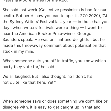
Natasha Moore writes for the ABC.
She said last week (Collective pessimism is bad for our
health. But here’s how you can temper it. 27.9.2020), “At
the Sydney Writers’ Festival last year — in those halcyon
days when writers’ festivals were a thing — I went to
hear the American Booker Prize-winner George
Saunders speak. He was brilliant and delightful, but he
made this throwaway comment about polarisation that
stuck in my mind.
‘When someone cuts you off in traffic, you know which
party they vote for,’ he said.
We all laughed. But I also thought: no I don’t. It’s
not quite like that here. Yet.”
When someone says or does something we don’t like or
disagree with, it is easy to get caught up in that and