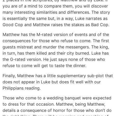
you are of a mind to compare them, you will discover
many interesting similarities and differences. The story
is essentially the same but, in a way, Luke narrates as
Good Cop and Matthew raises the stakes as Bad Cop.
Matthew has the M-rated version of events and of the
consequences for those who refuse to come. The first
guests mistreat and murder the messengers. The king,
in turn, has them killed and their city burned. Luke has
the G-rated version. He just says none of those who
refuse to come will get to taste the dinner.
Finally, Matthew has a little supplementary sub-plot that
does not appear in Luke but does fit well with our
Philippians reading.
Those who come to a wedding banquet were expected
to dress for that occasion. Matthew, being Matthew,
details a consequence of horror for those who don’t do