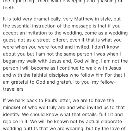
the right thing. There will be weeping and gnashing of
teeth.
It is told very dramatically, very Matthew in style, but
the essential instruction of the message is that if you
accept an invitation to the wedding, come as a wedding
guest, not as a street loiterer, even if that is what you
were when you were found and invited. I don’t know
about you but I am not the same person I was when I
began my walk with Jesus and, God willing, I am not the
person I will become as I continue to walk with Jesus
and with the faithful disciples who follow him For that I
am grateful to God and grateful to you, my fellow-
travellers.
If we hark back to Paul’s letter, we are to have the
mindset of who we truly are and who invited us to that
identity. We should know what that entails, fulfil it and
rejoice in it. We will be known not by actual elaborate
wedding outfits that we are wearing, but by the love of