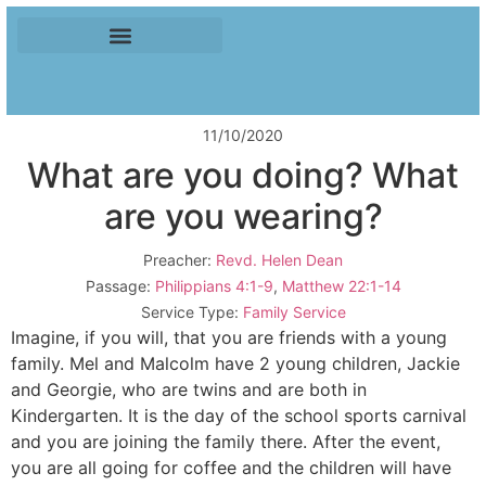
11/10/2020
What are you doing? What
are you wearing?
Preacher:
Revd. Helen Dean
Passage:
Philippians 4:1-9
,
Matthew 22:1-14
Service Type:
Family Service
Imagine, if you will, that you are friends with a young
family. Mel and Malcolm have 2 young children, Jackie
and Georgie, who are twins and are both in
Kindergarten. It is the day of the school sports carnival
and you are joining the family there. After the event,
you are all going for coffee and the children will have