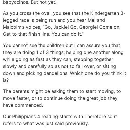
babyccinos. But not yet.
As you cross the oval, you see that the Kindergarten 3-
legged race is being run and you hear Mel and
Malcolm’s voices, “Go, Jackie! Go, Georgie! Come on.
Get to that finish line. You can do it.”
You cannot see the children but I can assure you that
they are doing 1 of 3 things: helping one another along
while going as fast as they can, stepping together
slowly and carefully so as not to fall over, or sitting
down and picking dandelions. Which one do you think it
is?
The parents might be asking them to start moving, to
move faster, or to continue doing the great job they
have commenced.
Our Philippians 4
reading starts with Therefore so it
refers to what was just said previously.