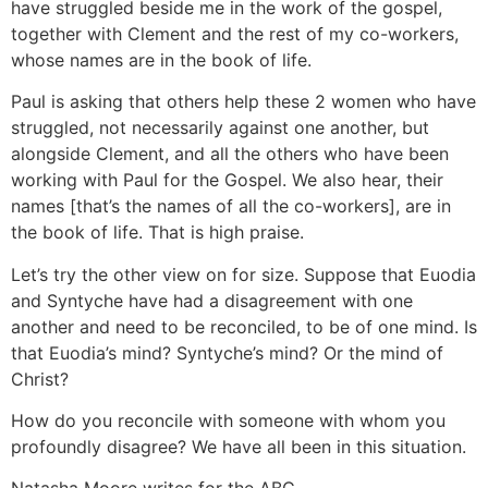
have struggled beside me in the work of the gospel,
together with Clement and the rest of my co-workers,
whose names are in the book of life.
Paul is asking that others help these 2 women who have
struggled, not necessarily against one another, but
alongside Clement, and all the others who have been
working with Paul for the Gospel. We also hear, their
names [that’s the names of all the co-workers], are in
the book of life. That is high praise.
Let’s try the other view on for size. Suppose that Euodia
and Syntyche have had a disagreement with one
another and need to be reconciled, to be of one mind. Is
that Euodia’s mind? Syntyche’s mind? Or the mind of
Christ?
How do you reconcile with someone with whom you
profoundly disagree? We have all been in this situation.