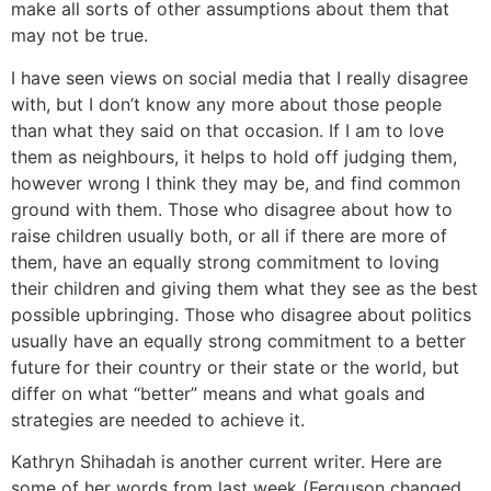
make all sorts of other assumptions about them that
may not be true.
I have seen views on social media that I really disagree
with, but I don’t know any more about those people
than what they said on that occasion. If I am to love
them as neighbours, it helps to hold off judging them,
however wrong I think they may be, and find common
ground with them. Those who disagree about how to
raise children usually both, or all if there are more of
them, have an equally strong commitment to loving
their children and giving them what they see as the best
possible upbringing. Those who disagree about politics
usually have an equally strong commitment to a better
future for their country or their state or the world, but
differ on what “better” means and what goals and
strategies are needed to achieve it.
Kathryn Shihadah is another current writer. Here are
some of her words from last week (Ferguson changed