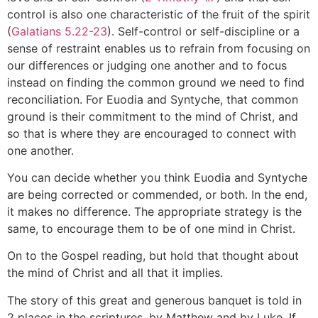
control is also one characteristic of the fruit of the spirit
(
Galatians 5.22-23
). Self-control or self-discipline or a
sense of restraint enables us to refrain from focusing on
our differences or judging one another and to focus
instead on finding the common ground we need to find
reconciliation. For Euodia and Syntyche, that common
ground is their commitment to the mind of Christ, and
so that is where they are encouraged to connect with
one another.
You can decide whether you think Euodia and Syntyche
are being corrected or commended, or both. In the end,
it makes no difference. The appropriate strategy is the
same, to encourage them to be of one mind in Christ.
On to the Gospel reading, but hold that thought about
the mind of Christ and all that it implies.
The story of this great and generous banquet is told in
2 places in the scriptures, by Matthew and by Luke. If