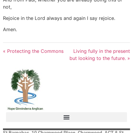
not,
Rejoice in the Lord always and again I say rejoice.
Amen.
« Protecting the Commons
Living fully in the present
but looking to the future. »
St Barnabas, 10 Charnwood Place, Charnwood, ACT & St