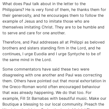
What does Paul talk about in the letter to the
Philippians? He is very fond of them, he thanks them for
their generosity, and he encourages them to follow the
example of Jesus and to imitate those who are
themselves imitating Christ. They are to be humble and
to serve and care for one another.
Therefore, and Paul addresses all at Philippi as beloved
brothers and sisters standing firm in the Lord, and he
continues, I urge Euodia and I urge Syntyche to be of
the same mind in the Lord.
Some commentators have said these two were
disagreeing with one another and Paul was correcting
them. Others have pointed out that moral exhortation in
the Greco-Roman world often encouraged behaviour
that was already happening. We do that too. For
example, Fill St Barnabas with beautiful music. Make our
Boutique a blessing to our local community. Preach the