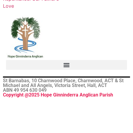
Love
St Barnabas, 10 Charnwood Place, Charnwood, ACT & St
Michael and All Angels, Victoria Street, Hall, ACT
ABN 49 954 630 049
Copyright @2025 Hope Ginninderra Anglican Parish