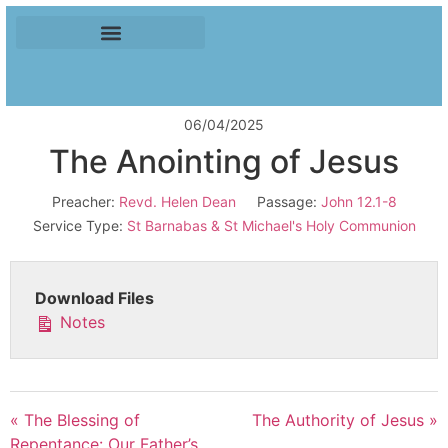
06/04/2025
The Anointing of Jesus
Preacher:
Revd. Helen Dean
Passage:
John 12.1-8
Service Type:
St Barnabas & St Michael's Holy Communion
Download Files
Notes
« The Blessing of
The Authority of Jesus »
Repentance: Our Father’s