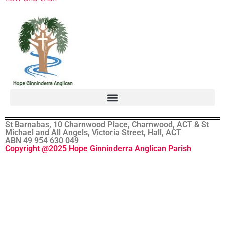
St Barnabas, 10 Charnwood Place, Charnwood, ACT & St
Michael and All Angels, Victoria Street, Hall, ACT
ABN 49 954 630 049
Copyright @2025 Hope Ginninderra Anglican Parish