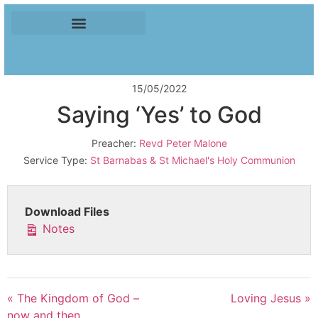
15/05/2022
Saying ‘Yes’ to God
Preacher:
Revd Peter Malone
Service Type:
St Barnabas & St Michael's Holy Communion
Download Files
Notes
« The Kingdom of God –
Loving Jesus »
now and then