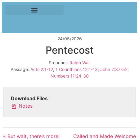
24/05/2026
Pentecost
Preacher:
Ralph Wall
Passage:
Acts 2:1-12
;
1 Corinthians 12:1-13
;
John 7:37-52
;
Numbers 11:24-30
Download Files
Notes
« But wait, there’s more!
Called and Made Welcome