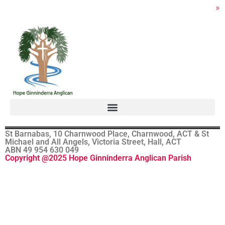
»
St Barnabas, 10 Charnwood Place, Charnwood, ACT & St
Michael and All Angels, Victoria Street, Hall, ACT
ABN 49 954 630 049
Copyright @2025 Hope Ginninderra Anglican Parish