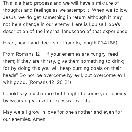
This is a hard process and we will have a mixture of
thoughts and feelings as we attempt it. When we follow
Jesus, we do get something in return although it may
not be a change in our enemy. Here is Louisa Hope’s
description of the internal landscape of that experience.
Head, heart and deep spirit (audio, length 01:41.86)
From Romans 12
“if your enemies are hungry, feed
them; if they are thirsty, give them something to drink;
for by doing this you will heap burning coals on their
heads” Do not be overcome by evil, but overcome evil
with good. (Romans 12
. 20-21)
I could say much more but I might become your enemy
by wearying you with excessive words.
May we all grow in love for one another and even for
our enemies. Amen