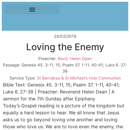
24/02/2019
Loving the Enemy
Preacher:
Revd. Helen Dean
Passage:
Genesis 45
. 3-11, 15; Psalm 37
. 1-11, 40-41; Luke 6
. 27-
38
Service Type:
St Barnabas & St Michael's Holy Communion
Bible Text: Genesis 45
. 3-11, 15; Psalm 37
. 1-11, 40-41;
Luke 6
. 27-38 | Preacher: Reverend Helen Dean | A
sermon for the 7th Sunday after Epiphany
Today’s Gospel reading is a picture of the kingdom but
equally a hard lesson to hear. We all know that Jesus
asks us to go beyond loving one another and loving
those who love us. We are to love even the enemy, the