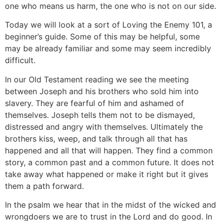
one who means us harm, the one who is not on our side.
Today we will look at a sort of Loving the Enemy 101, a
beginner’s guide. Some of this may be helpful, some
may be already familiar and some may seem incredibly
difficult.
In our Old Testament reading we see the meeting
between Joseph and his brothers who sold him into
slavery. They are fearful of him and ashamed of
themselves. Joseph tells them not to be dismayed,
distressed and angry with themselves. Ultimately the
brothers kiss, weep, and talk through all that has
happened and all that will happen. They find a common
story, a common past and a common future. It does not
take away what happened or make it right but it gives
them a path forward.
In the psalm we hear that in the midst of the wicked and
wrongdoers we are to trust in the Lord and do good. In