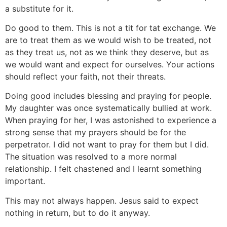
a substitute for it.
Do good to them. This is not a tit for tat exchange. We
are to treat them as we would wish to be treated, not
as they treat us, not as we think they deserve, but as
we would want and expect for ourselves. Your actions
should reflect your faith, not their threats.
Doing good includes blessing and praying for people.
My daughter was once systematically bullied at work.
When praying for her, I was astonished to experience a
strong sense that my prayers should be for the
perpetrator. I did not want to pray for them but I did.
The situation was resolved to a more normal
relationship. I felt chastened and I learnt something
important.
This may not always happen. Jesus said to expect
nothing in return, but to do it anyway.