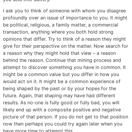
I ask you to think of someone with whom you disagree
profoundly over an issue of importance to you. It might
be political, religious, a family matter, a commercial
transaction, anything where you both hold strong
opinions that differ. Try to think of a reason they might
give for their perspective on the matter. Now search for
a reason why they might hold that view – a reason
behind the reason. Continue that mining process and
attempt to discover something you have in common. It
might be a common value but you differ in how you
would act on it. It might be a common experience of
being shaped by the past or by your hopes for the
future. Again, that shaping may have had different
results. As no-one is fully good or fully bad, you will
likely end up with a composite positive and negative
picture of that person. If you do not get to that position
now then perhaps you could try again later when you
have more time to attempt this.