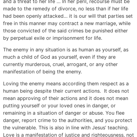
and a threat to her life … In her peril, recourse must be
made to the remedy of divorce, no less than if her life
had been openly attacked… it is our will that parties set
free in this manner may contract a new marriage, while
those convicted of the said crimes be punished either
by perpetual exile or imprisonment for life.
The enemy in any situation is as human as yourself, as
much a child of God as yourself, even if they are
currently murderous, cruel, arrogant, or any other
manifestation of being the enemy.
Loving the enemy means according them respect as a
human being despite their current actions. It does not
mean approving of their actions and it does not mean
putting yourself or your loved ones in danger, or
remaining in a situation of danger or abuse. You flee
danger, report crime to the authorities, and you protect
the vulnerable. This is also in line with Jesus’ teaching.
Love is a manifestation of justice and righteousness, not