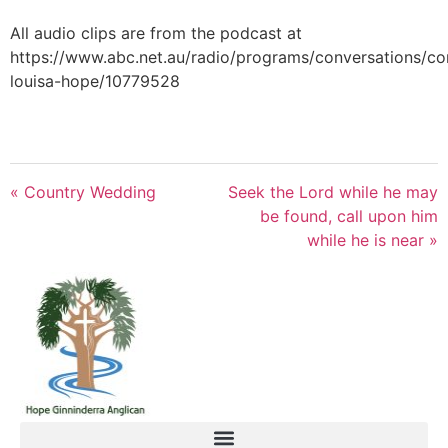
All audio clips are from the podcast at
https://www.abc.net.au/radio/programs/conversations/co
louisa-hope/10779528
« Country Wedding
Seek the Lord while he may
be found, call upon him
while he is near »