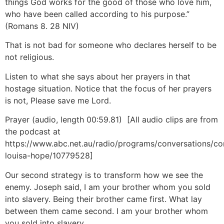
things God works for the good of those who love him,
who have been called according to his purpose.”
(Romans 8
. 28 NIV)
That is not bad for someone who declares herself to be
not religious.
Listen to what she says about her prayers in that
hostage situation. Notice that the focus of her prayers
is not, Please save me Lord.
Prayer (audio, length 00:59.81) [All audio clips are from
the podcast at
https://www.abc.net.au/radio/programs/conversations/co
louisa-hope/10779528]
Our second strategy is to transform how we see the
enemy. Joseph said, I am your brother whom you sold
into slavery. Being their brother came first. What lay
between them came second. I am your brother whom
you sold into slavery.