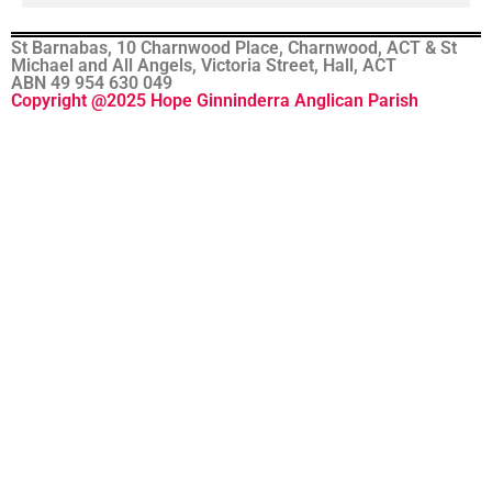
St Barnabas, 10 Charnwood Place, Charnwood, ACT & St
Michael and All Angels, Victoria Street, Hall, ACT
ABN 49 954 630 049
Copyright @2025 Hope Ginninderra Anglican Parish