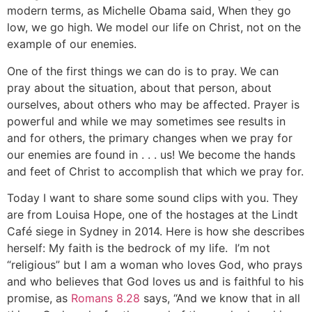
modern terms, as Michelle Obama said, When they go
low, we go high. We model our life on Christ, not on the
example of our enemies.
One of the first things we can do is to pray. We can
pray about the situation, about that person, about
ourselves, about others who may be affected. Prayer is
powerful and while we may sometimes see results in
and for others, the primary changes when we pray for
our enemies are found in . . . us! We become the hands
and feet of Christ to accomplish that which we pray for.
Today I want to share some sound clips with you. They
are from Louisa Hope, one of the hostages at the Lindt
Café siege in Sydney in 2014. Here is how she describes
herself: My faith is the bedrock of my life. I’m not
“religious” but I am a woman who loves God, who prays
and who believes that God loves us and is faithful to his
promise, as
Romans 8.28
says, “And we know that in all