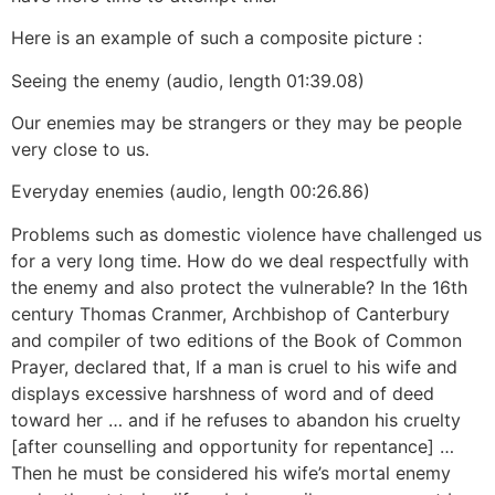
Here is an example of such a composite picture :
Seeing the enemy (audio, length 01:39.08)
Our enemies may be strangers or they may be people
very close to us.
Everyday enemies (audio, length 00:26.86)
Problems such as domestic violence have challenged us
for a very long time. How do we deal respectfully with
the enemy and also protect the vulnerable? In the 16th
century Thomas Cranmer, Archbishop of Canterbury
and compiler of two editions of the Book of Common
Prayer, declared that, If a man is cruel to his wife and
displays excessive harshness of word and of deed
toward her … and if he refuses to abandon his cruelty
[after counselling and opportunity for repentance] …
Then he must be considered his wife’s mortal enemy