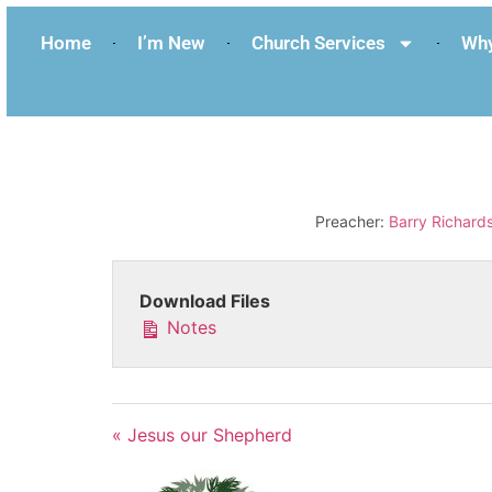
Home
I’m New
Church Services
Why
Preacher:
Barry Richard
Download Files
Notes
« Jesus our Shepherd