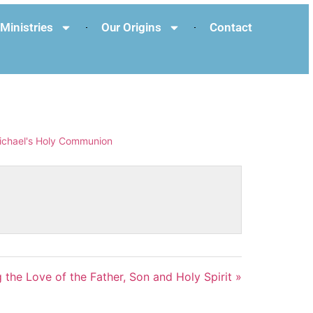
Ministries
Our Origins
Contact
ichael's Holy Communion
 the Love of the Father, Son and Holy Spirit »