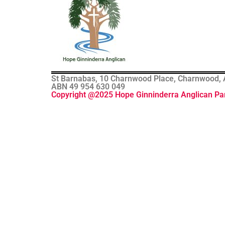
St Barnabas, 10 Charnwood Place, Charnwood, AC
ABN 49 954 630 049
Copyright @2025 Hope Ginninderra Anglican Pa