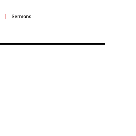
Sermons