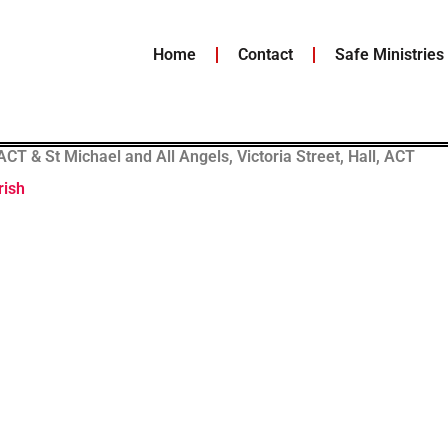
Home
Contact
Safe Ministries
T & St Michael and All Angels, Victoria Street, Hall, ACT
rish