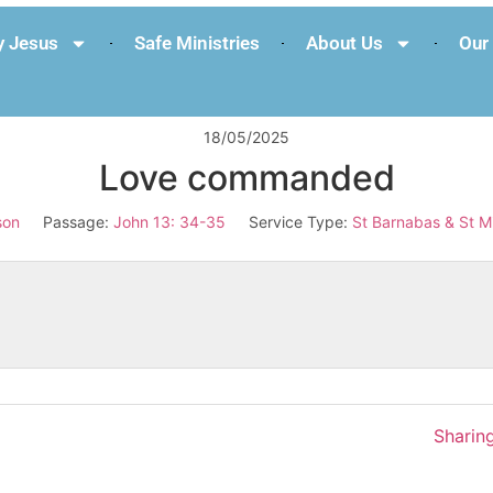
 Jesus
Safe Ministries
About Us
Our 
18/05/2025
Love commanded
son
Passage:
John 13: 34-35
Service Type:
St Barnabas & St M
Sharing