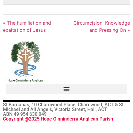
« The humiliation and
Circumcision, Knowledge
exaltation of Jesus
and Pressing On »
St Barnabas, 10 Charnwood Place, Charnwood, ACT & St
Michael and All Angels, Victoria Street, Hall, ACT
ABN 49 954 630 049
Copyright @2025 Hope Ginninderra Anglican Parish