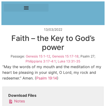
13/03/2022
Faith – the Key to God’s
power
Passage:
Genesis 15:1-12
,
Genesis 15:17-18
; Psalm 27
;
Philippians 3:17-4:1
;
Luke 13:31-35
“May the words of my mouth and the meditation of my
heart be pleasing in your sight, O Lord, my rock and
redeemer.” Amen. (
Psalm 19:14
)
Download Files
Notes