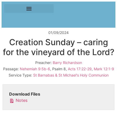
01/09/2024
Creation Sunday – caring
for the vineyard of the Lord?
Preacher:
Barry Richardson
Passage:
Nehemiah 9:5b-6
, Psalm 8
,
Acts 17:22-29
,
Mark 12:1-9
Service Type:
St Barnabas & St Michael's Holy Communion
Download Files
Notes