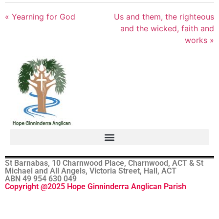
« Yearning for God
Us and them, the righteous
and the wicked, faith and
works »
St Barnabas, 10 Charnwood Place, Charnwood, ACT & St
Michael and All Angels, Victoria Street, Hall, ACT
ABN 49 954 630 049
Copyright @2025 Hope Ginninderra Anglican Parish